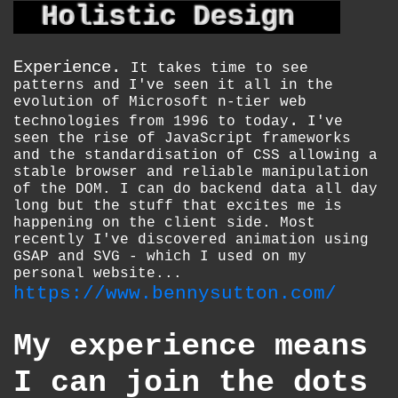
Holistic Design
Experience.
It takes time to see
patterns and I've seen it all in the
evolution of Microsoft n-tier web
.
technologies from 1996 to today
I've
seen the rise of JavaScript frameworks
and the standardisation of CSS allowing a
stable browser and reliable manipulation
of the DOM. I can do backend data all day
long but the stuff that excites me is
happening on the client side. Most
recently I've discovered animation using
GSAP and SVG - which I used on my
personal website...
https://www.bennysutton.com/
My experience means
I can join the dots