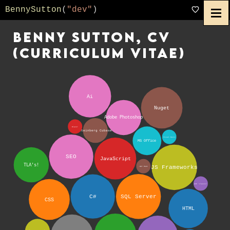
BennySutton
(
"dev"
)
Benny Sutton, CV
(curriculum vitae)
Ai
Nuget
Adobe Photoshop
Blazor
Steinberg Cubase
Visual Basic
MS Office
SEO
JavaScript
TLA's!
JS Frameworks
.NET MAUI
ASP ‘classic’
C#
SQL Server
CSS
HTML