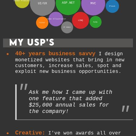
Adobe Premiere
ASP.NET
UI/UX
MVC
Plesk
Adobe Illustrator
LINQ
MySQL
Python
NT Admin
My USP's
40+ years business savvy
I design
monetized websites that bring in new
customers, increase sales, spot and
exploit new business opportunities.
Ask me how I came up with
one feature that added
$25,000 annual sales for
the company!
Creative:
I've won awards all over