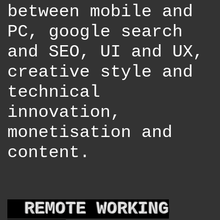
between mobile and
PC, google search
and SEO, UI and UX,
creative style and
technical
innovation,
monetisation and
content.
REMOTE WORKING