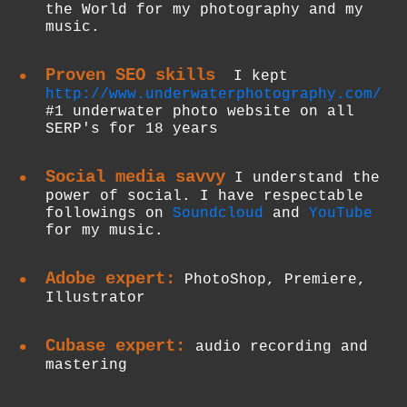
the World for my photography and my
music.
Proven SEO skills
I kept
http://www.underwaterphotography.com/
#1 underwater photo website on all
SERP's for 18 years
Social media savvy
I understand the
power of social. I have respectable
followings on
Soundcloud
and
YouTube
for my music.
Adobe expert:
PhotoShop, Premiere,
Illustrator
Cubase expert:
audio recording and
mastering