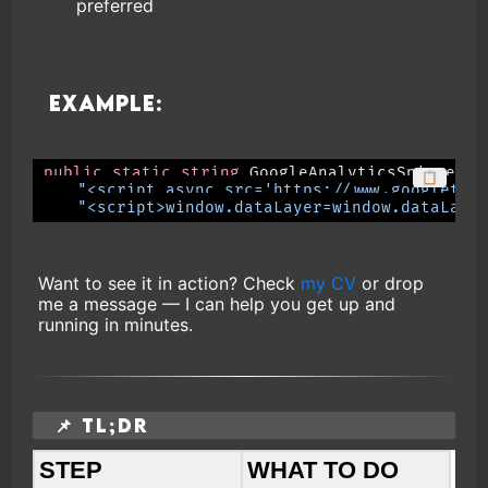
preferred
Example:
public
static
string
 GoogleAnalyticsSnippet 
=
📋
"<script async src='https://www.googletag
"<script>window.dataLayer=window.dataLaye
Want to see it in action? Check
my CV
or drop
me a message — I can help you get up and
running in minutes.
📌 TL;DR
STEP
WHAT TO DO