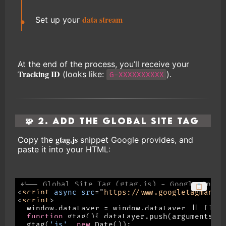
data stream
Set up your
At the end of the process, you’ll receive your
Tracking ID
(looks like:
).
G-XXXXXXXXXX
🧩 2. Add the Global Site Tag
gtag.js
Copy the
snippet Google provides, and
paste it into your HTML:
<!-- Global Site Tag (gtag.js) - Google Analy
📋
<
script
async
src
=
"
https://www.googletagmanag
<
script
>
  window
.
dataLayer 
=
 window
.
dataLayer 
||
[
]
;
function
gtag
(
)
{
 dataLayer
.
push
(
arguments
)
;
gtag
(
'js'
,
new
Date
(
)
)
;