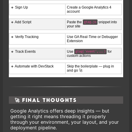
🔹 Sign Up
Create a Google Analytics 4
account
🔹 Add Script
Paste the
snippet into
gtag.js
your site
🔹 Verify Tracking
Use GA Real-Time or Debugger
Extension
🔹 Track Events
Use
for
gtag('event',...)
custom actions
🔹 Automate with DevStack
Skip the boilerplate — plug in
and go 🚀
🚀 Final Thoughts
Google Analytics offers deep insights — but
getting it right means threading it properly
through your environment, your layout, and your
deployment pipeline.