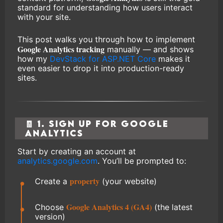
standard for understanding how users interact
with your site.
This post walks you through how to implement
Google Analytics tracking
manually — and shows
how my
DevStack for ASP.NET Core
makes it
even easier to drop it into production-ready
sites.
🧾 1. Sign Up for Google
Analytics
Start by creating an account at
analytics.google.com
. You’ll be prompted to:
property
Create a
(your website)
Google Analytics 4 (GA4)
Choose
(the latest
version)