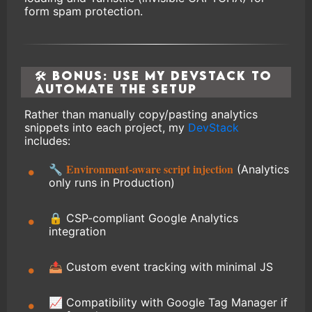
form spam protection.
🛠 Bonus: Use My DevStack to
Automate the Setup
Rather than manually copy/pasting analytics
snippets into each project, my
DevStack
includes:
Environment-aware script injection
🔧
(Analytics
only runs in Production)
🔒 CSP-compliant Google Analytics
integration
📤 Custom event tracking with minimal JS
📈 Compatibility with Google Tag Manager if