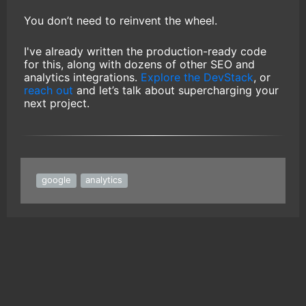
You don’t need to reinvent the wheel.
I've already written the production-ready code
for this, along with dozens of other SEO and
analytics integrations.
Explore the DevStack
, or
reach out
and let’s talk about supercharging your
next project.
google
analytics