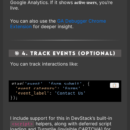
active users
Google Analytics. If it shows
, you’re
live.
You can also use the
GA Debugger Chrome
Extension
for deeper insight.
🎯 4. Track Events (Optional)
You can track interactions like:
gtag
(
'event'
,
'form_submit'
,
{
📋
'event_category'
:
'Forms'
,
'event_label'
:
'Contact Us'
}
)
;
I include support for this in DevStack’s built-in
helpers, along with deferred script
<script>
loading and Turnstile (invisible CAPTCHA) for