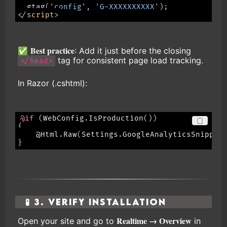
gtag
(
'config'
,
'G-XXXXXXXXXX'
)
;
</
script
>
Best practice
✅
: Add it just before the closing
tag for consistent page load tracking.
</head>
In Razor (.cshtml):
@if
(
WebConfig
.
IsProduction
(
)
)
📋
{
    @Html
.
Raw
(
Settings
.
GoogleAnalyticsSnippet
}
🧪 3. Verify Installation
Realtime → Overview
Open your site and go to
in