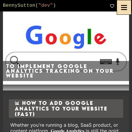
BennySutton
(
"dev"
)
To implement Google
Analytics tracking on your
website
📊 How to Add Google
Analytics to Your Website
(Fast)
Whether you're running a blog, SaaS product, or
Google Analytics
content platform,
is still the gold