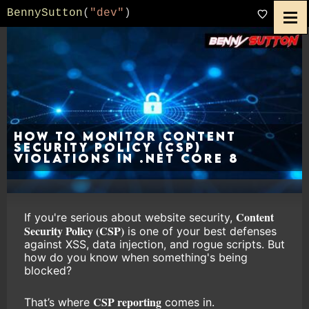
BennySutton
(
"dev"
)
How to Monitor Content
Security Policy (CSP)
Violations in .NET Core 8
Content
If you're serious about website security,
Security Policy (CSP)
is one of your best defenses
against XSS, data injection, and rogue scripts. But
how do you know when something's being
blocked?
CSP reporting
That’s where
comes in.