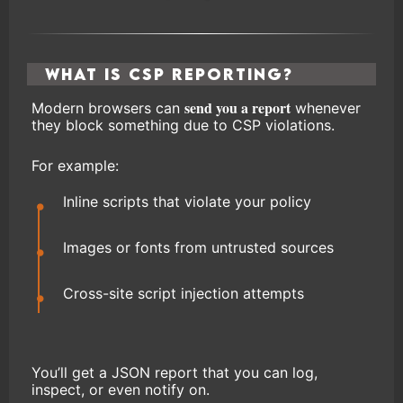
What Is CSP Reporting?
send you a report
Modern browsers can
whenever
they block something due to CSP violations.
For example:
Inline scripts that violate your policy
Images or fonts from untrusted sources
Cross-site script injection attempts
You’ll get a JSON report that you can log,
inspect, or even notify on.