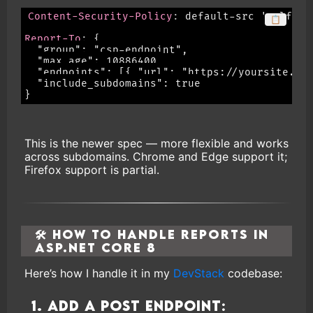
Content-Security-Policy
:
default-src 'self'; 
📋
Report-To
:
{

  "group": "csp-endpoint",

  "max_age": 10886400,

  "endpoints": [{ "url": "https://yoursite.com
  "include_subdomains": true
This is the newer spec — more flexible and works
across subdomains. Chrome and Edge support it;
Firefox support is partial.
🛠 How to Handle Reports in
ASP.NET Core 8
Here’s how I handle it in my
DevStack
codebase:
1. Add a POST endpoint: