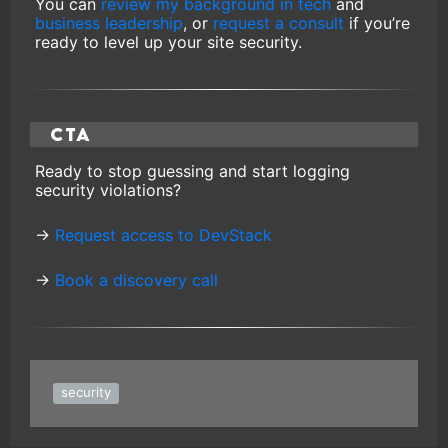
You can
review my background in tech
and
business leadership
, or
request a consult
if you’re
ready to level up your site security.
CTA
Ready to stop guessing and start logging
security violations?
→
Request access to DevStack
→
Book a discovery call
security