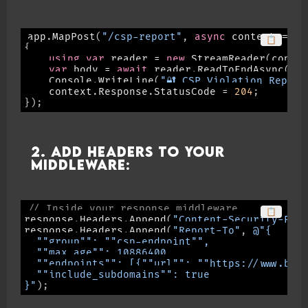
app
.
MapPost
(
"/csp-report"
,
async
 context 
=>
📋
{
using
var
 reader 
=
new
StreamReader
(
conte
var
 body 
=
await
 reader
.
ReadToEndAsync
(
)
;
    Console
.
WriteLine
(
"🔐 CSP Violation Report
    context
.
Response
.
StatusCode 
=
204
;
}
)
;
2. Add headers to your
middleware:
// Inside your response middleware
📋
response
.
Headers
.
Append
(
"Content-Security-Pol
response
.
Headers
.
Append
(
"Report-To"
,
@"{

  ""group"": ""csp-endpoint"",

  ""max_age"": 10886400,

  ""endpoints"": [{""url"": ""https://www.benn
  ""include_subdomains"": true

}"
)
;