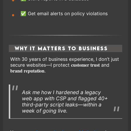
✅ Get email alerts on policy violations
Why It Matters to Business
With 30 years of business experience, I don’t just
customer trust
secure websites—I protect
and
brand reputation
.
Ask me how I hardened a legacy
web app with CSP and flagged 40+
third-party script leaks—within a
week of going live.