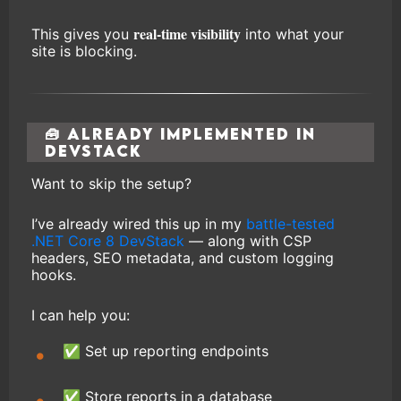
real-time visibility
This gives you
into what your
site is blocking.
🧰 Already Implemented in
DevStack
Want to skip the setup?
I’ve already wired this up in my
battle-tested
.NET Core 8 DevStack
— along with CSP
headers, SEO metadata, and custom logging
hooks.
I can help you:
✅ Set up reporting endpoints
✅ Store reports in a database