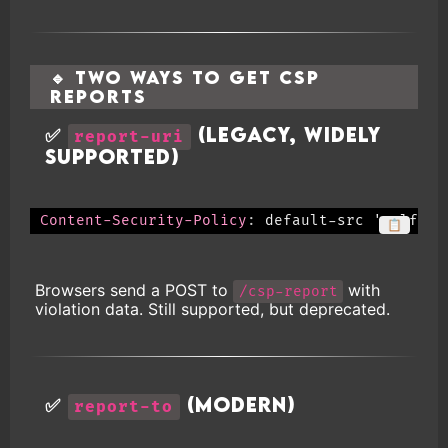
🔹 Two Ways to Get CSP
Reports
✅
(Legacy, widely
report-uri
supported)
Content-Security-Policy
:
default-src 'self'; 
📋
Browsers send a POST to
with
/csp-report
violation data. Still supported, but deprecated.
✅
(Modern)
report-to