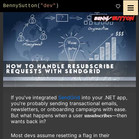
BennySutton
(
"dev"
)
How to Handle Resubscribe
Requests with SendGrid
If you've integrated
SendGrid
into your .NET app,
you're probably sending transactional emails,
newsletters, or onboarding campaigns with ease.
unsubscribes
But what happens when a user
—then
wants back in?
Most devs assume resetting a flag in their