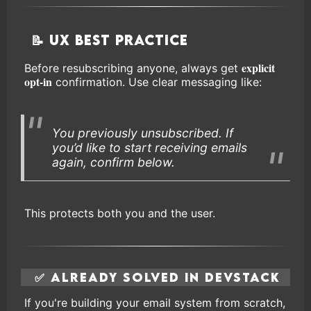
📝 UX Best Practice
explicit
Before resubscribing anyone, always get
opt-in
confirmation. Use clear messaging like:
You previously unsubscribed. If
you’d like to start receiving emails
again, confirm below.
This protects both you and the user.
✅ Already Solved in DevStack
If you're building your email system from scratch,