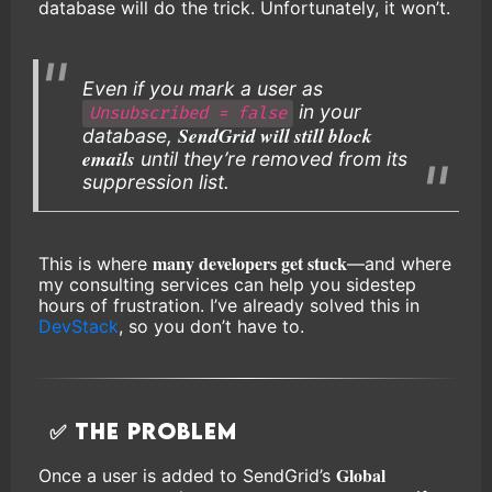
database will do the trick. Unfortunately, it won’t.
Even if you mark a user as
in your
Unsubscribed = false
SendGrid will still block
database,
emails
until they’re removed from its
suppression list.
many developers get stuck
This is where
—and where
my consulting services can help you sidestep
hours of frustration. I’ve already solved this in
DevStack
, so you don’t have to.
✅ The Problem
Global
Once a user is added to SendGrid’s