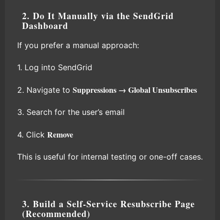
2. Do It Manually via the SendGrid
Dashboard
If you prefer a manual approach:
1. Log into SendGrid
Suppressions → Global Unsubscribes
2. Navigate to
3. Search for the user’s email
Remove
4. Click
This is useful for internal testing or one-off cases.
3. Build a Self-Service Resubscribe Page
(Recommended)