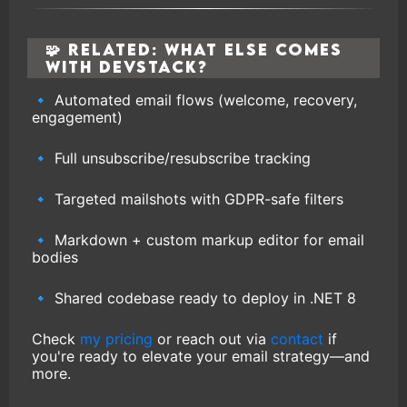
🧩 Related: What Else Comes
with DevStack?
🔹 Automated email flows (welcome, recovery,
engagement)
🔹 Full unsubscribe/resubscribe tracking
🔹 Targeted mailshots with GDPR-safe filters
🔹 Markdown + custom markup editor for email
bodies
🔹 Shared codebase ready to deploy in .NET 8
Check
my pricing
or reach out via
contact
if
you're ready to elevate your email strategy—and
more.