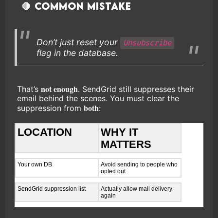
🛑 Common Mistake
Don’t just reset your
Unsubscribe
flag in the database.
not enough
That’s
. SendGrid still suppresses their
email behind the scenes. You must clear the
both
suppression from
:
LOCATION
WHY IT
MATTERS
Your own DB
Avoid sending to people who
opted out
SendGrid suppression list
Actually allow mail delivery
again