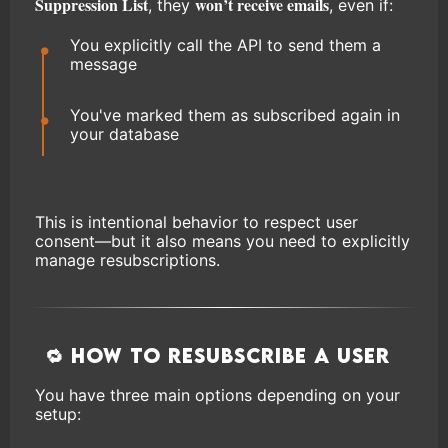
Suppression List
won’t receive emails
, they
, even if:
You explicitly call the API to send them a
message
You've marked them as subscribed again in
your database
This is intentional behavior to respect user
consent—but it also means you need to explicitly
manage resubscriptions.
🔁 How to Resubscribe a User
You have three main options depending on your
setup: