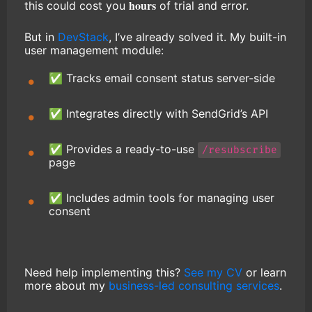
hours
this could cost you
of trial and error.
But in
DevStack
, I’ve already solved it. My built-in
user management module:
✅ Tracks email consent status server-side
✅ Integrates directly with SendGrid’s API
✅ Provides a ready-to-use
/resubscribe
page
✅ Includes admin tools for managing user
consent
Need help implementing this?
See my CV
or learn
more about my
business-led consulting services
.