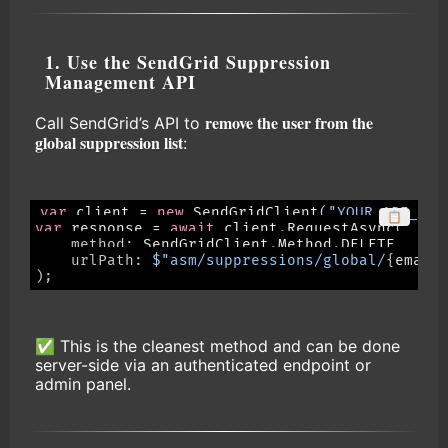
1. Use the SendGrid Suppression
Management API
remove the user from the
Call SendGrid’s API to
global suppression list
:
var
 client 
=
new
SendGridClient
(
"YOUR_API_KEY
📋
var
 response 
=
await
 client
.
RequestAsync
(
method
:
 SendGridClient
.
Method
.
DELETE
,
urlPath
:
$"asm/suppressions/global/
{
email
)
;
✅ This is the cleanest method and can be done
server-side via an authenticated endpoint or
admin panel.