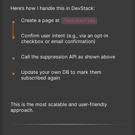
Here’s how I handle this in DevStack:
Create a page at
/resubscribe
Confirm user intent (e.g., via an opt-in
checkbox or email confirmation)
Call the suppression API as shown above
Update your own DB to mark them
subscribed again
This is the most scalable and user-friendly
approach.