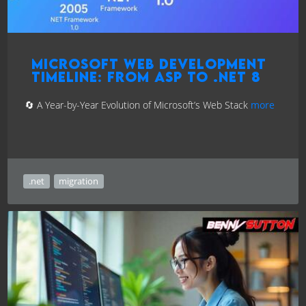
Microsoft Web Development
Timeline: From ASP to .NET 8
🔄 A Year-by-Year Evolution of Microsoft’s Web Stack
more
.net
migration