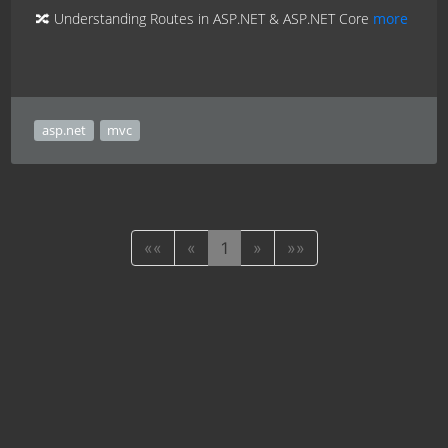
🔀 Understanding Routes in ASP.NET & ASP.NET Core
more
asp.net
mvc
««
«
1
»
»»