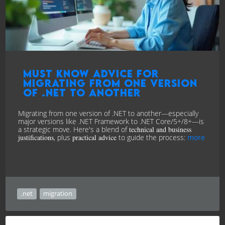
Must know advice for
Migrating from one version
of .NET to another
Migrating from one version of .NET to another—especially
major versions like .NET Framework to .NET Core/5+/8+—is
a strategic move. Here's a blend of
technical and business
justifications
, plus
practical advice
to guide the process:
more
.net
migration