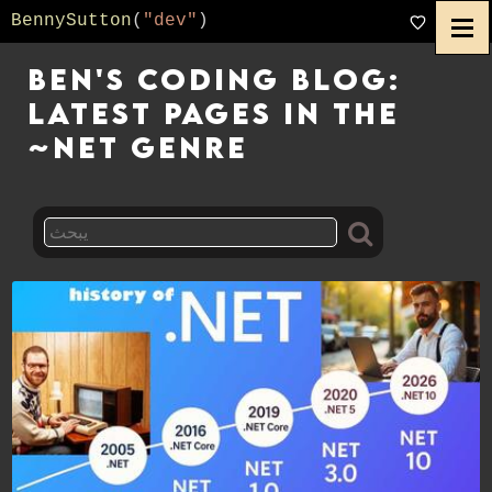
BennySutton
(
"dev"
)
Ben's Coding Blog:
Latest pages in the
~net genre