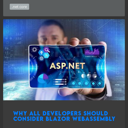
.net core
Why all developers should
consider Blazor WebAssembly