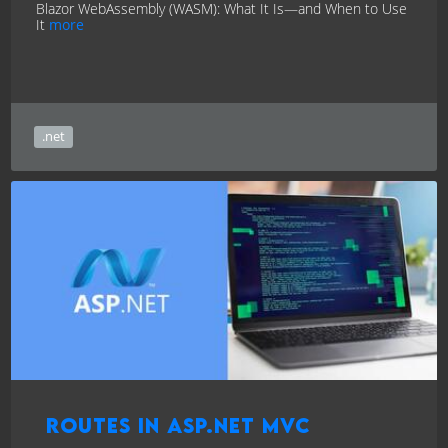
Blazor WebAssembly (WASM): What It Is—and When to Use
It
more
.net
Routes in ASP.NET MVC