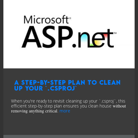
A Step-by-Step Plan to Clean
Up Your `.csproj`
When you're ready to revisit cleaning up your `.csproj`, this
efficient step-by-step plan ensures you clean house
without
removing anything critical
.
more