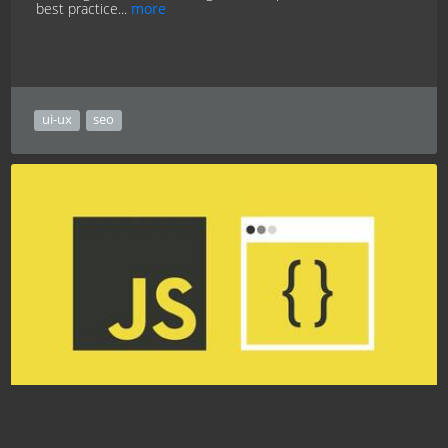
best practice...
more
ui-ux
seo