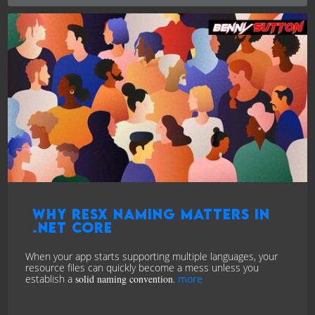
Why RESX Naming Matters in
.NET Core
When your app starts supporting multiple languages, your
resource files can quickly become a mess unless you
establish a
solid naming convention
.
more