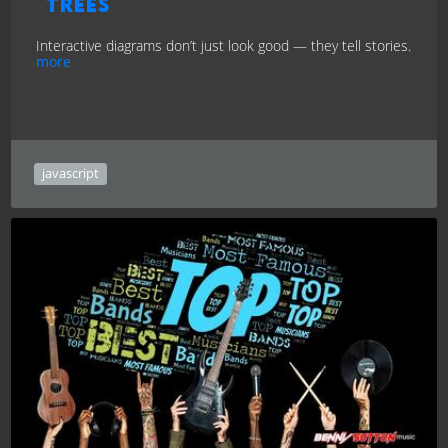
Trees
Interactive diagrams don’t just look good — they tell stories.
more
javascript