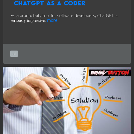
ChatGPT as a Coder
As a productivity tool for software developers, ChatGPT is
seriously impressive
.
more
ai