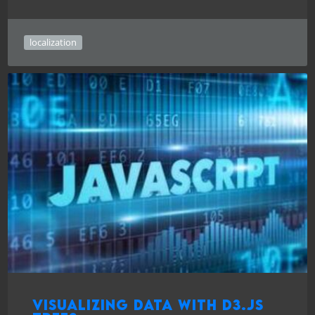
localization
Visualizing data with D3.js