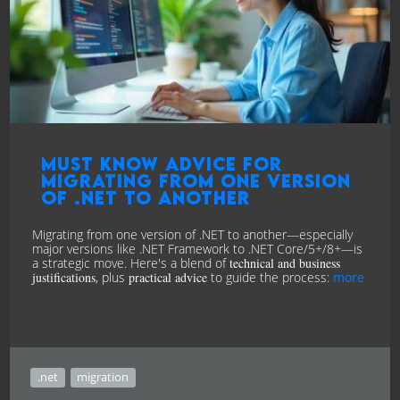
Must know advice for
Migrating from one version
of .NET to another
Migrating from one version of .NET to another—especially
major versions like .NET Framework to .NET Core/5+/8+—is
a strategic move. Here's a blend of
technical and business
justifications
, plus
practical advice
to guide the process:
more
.net
migration