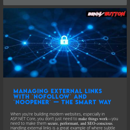
Managing External Links
with `nofollow` and
`noopener` — the Smart Way
When you're building modern websites, especially in
ASP.NET Core, you don’t just need to
make things work
—you
need to make them
secure, performant, and SEO-conscious
.
Handling external links is a great example of where subtle