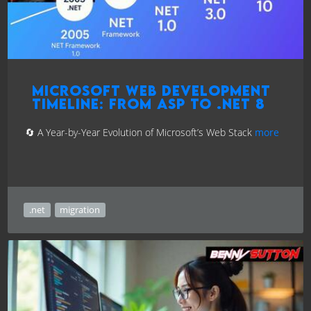
Microsoft Web Development
Timeline: From ASP to .NET 8
🔄 A Year-by-Year Evolution of Microsoft’s Web Stack
more
.net
migration