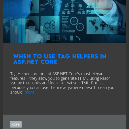
When to Use Tag Helpers in
ASP.NET Core
Tag Helpers are one of ASP.NET Core's most elegant
features—they allow you to generate HTML using Razor
syntax that looks and feels like native HTML. But just
because you can use them everywhere doesn't mean you
should.
more
core