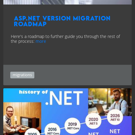
ASP.NET version Migration
Roadmap
Here's a roadmap to further guide you through the rest of
the process:
more
migrations