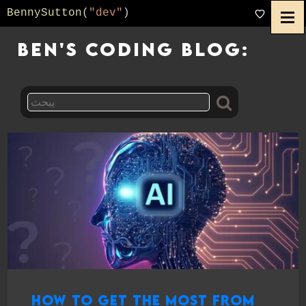
BennySutton
(
"dev"
)
Ben's Coding Blog:
How to Get the Most from