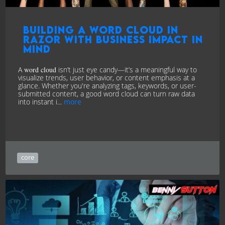
Building a Word Cloud in
Razor with Business Impact in
Mind
A
word cloud
isn’t just eye candy—it’s a meaningful way to
visualize trends, user behavior, or content emphasis at a
glance. Whether you're analyzing tags, keywords, or user-
submitted content, a good word cloud can turn raw data
into instant i...
more
core